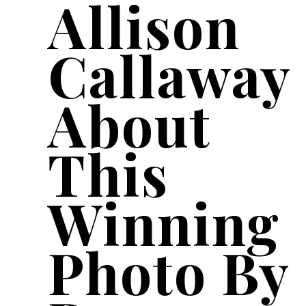
Allison
Callaway
About
This
Winning
Photo By