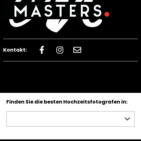
Kontakt:
Finden Sie die besten Hochzeitsfotografen in: