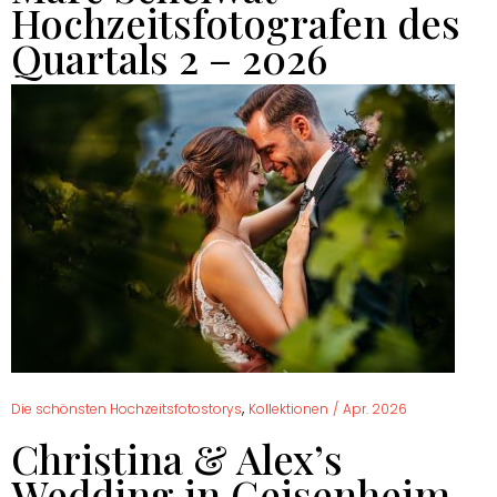
Hochzeitsfotografen des
Quartals 2 – 2026
,
Die schönsten Hochzeitsfotostorys
Kollektionen
/
Apr. 2026
Christina & Alex’s
Wedding in Geisenheim –