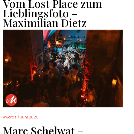
Vom Lost Place zum
Lieblingsfoto –
Maximilian Dietz
Awards
/
Juni 2026
Marc Schelwat –