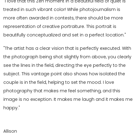
"I love that this Zen moment in a beautiful field of quiet is
treated in such vibrant color! While photojournalism is
more often awarded in contests, there should be more
representation of creative portraiture. This portrait is
beautifully conceptualized and set in a perfect location."
"The artist has a clear vision that is perfectly executed. With
the photograph being shot slightly from above, you clearly
see the lines in the field, directing the eye perfectly to the
subject. This vantage point also shows how isolated the
couple is in the field, helping to set the mood. I love
photography that makes me feel something, and this
image is no exception. It makes me laugh and it makes me
happy."
Allison