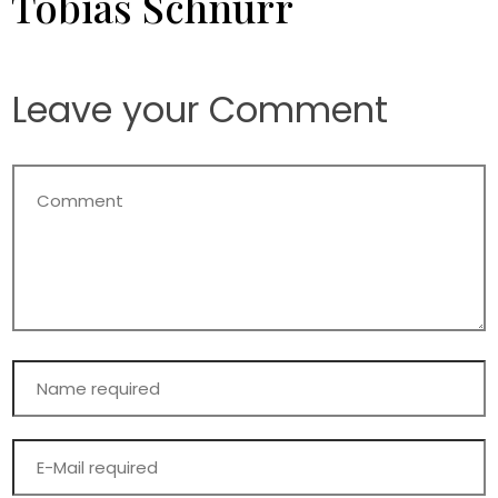
Tobias Schnurr
Leave your Comment