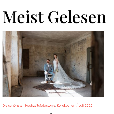
Meist Gelesen
,
Die schönsten Hochzeitsfotostorys
Kollektionen
/
Juli 2026