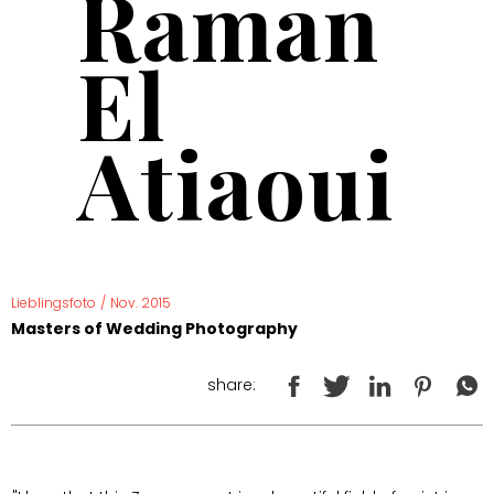
Raman
El
Atiaoui
Lieblingsfoto
/
Nov. 2015
Masters of Wedding Photography
share: