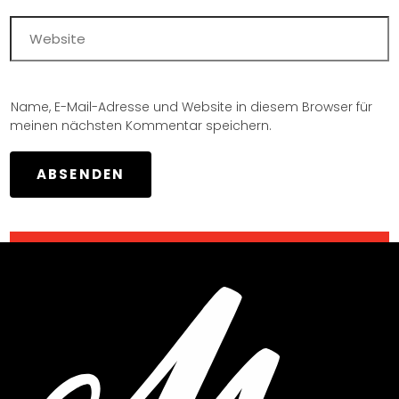
Name, E-Mail-Adresse und Website in diesem Browser für
meinen nächsten Kommentar speichern.