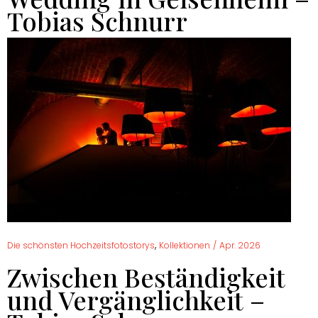
Tobias Schnurr
,
Die schönsten Hochzeitsfotostorys
Kollektionen
/
Apr. 2026
Zwischen Beständigkeit
und Vergänglichkeit –