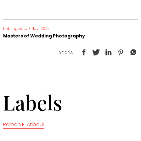
Lieblingsfoto
/
Nov. 2015
Masters of Wedding Photography
share:
Labels
Raman El Atiaoui